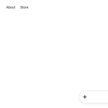
About
Store