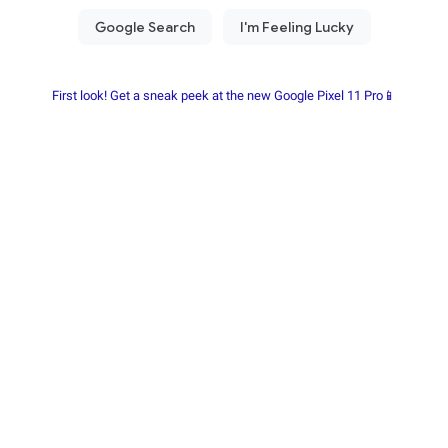
First look! Get a sneak peek at the new Google Pixel 11 Pro📱