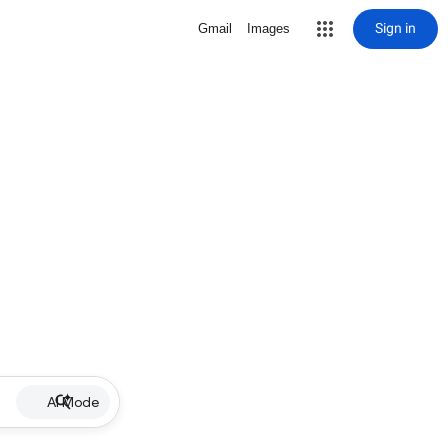
Sign in
Gmail
Images
AI Mode