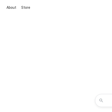
About
Store