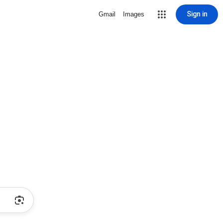
Sign in
Gmail
Images