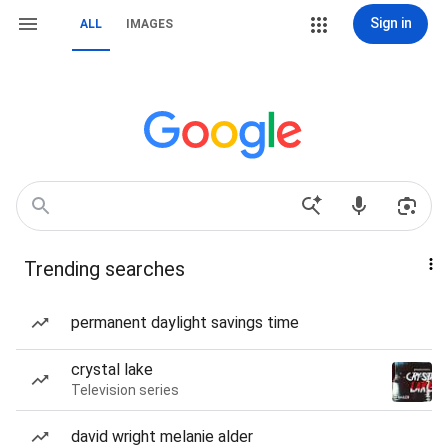
Sign in
ALL
IMAGES
Trending searches
permanent daylight savings time
crystal lake
Television series
david wright melanie alder