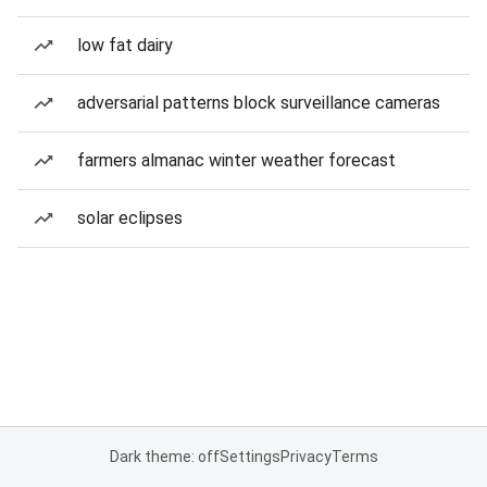
low fat dairy
adversarial patterns block surveillance cameras
farmers almanac winter weather forecast
solar eclipses
Dark theme: off
Settings
Privacy
Terms