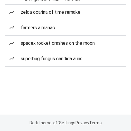
zelda ocarina of time remake
farmers almanac
spacex rocket crashes on the moon
superbug fungus candida auris
Dark theme: off
Settings
Privacy
Terms