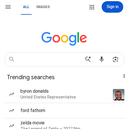
Sign in
ALL
IMAGES
Trending searches
byron donalds
United States Representative
ford fathom
zelda movie
The Legend of Zelda — 2027 film