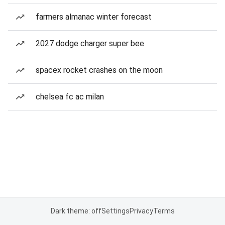
farmers almanac winter forecast
2027 dodge charger super bee
spacex rocket crashes on the moon
chelsea fc ac milan
Dark theme: off
Settings
Privacy
Terms