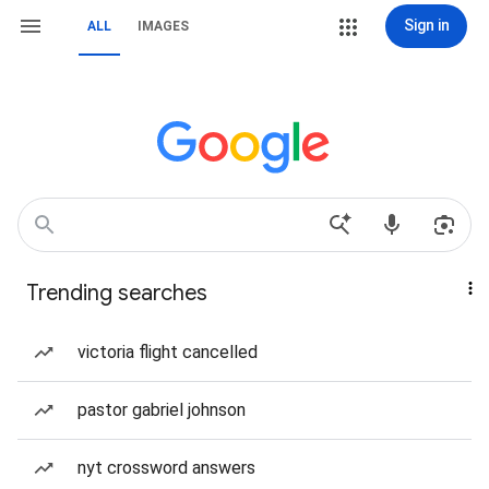
Sign in
ALL
IMAGES
Trending searches
victoria flight cancelled
pastor gabriel johnson
nyt crossword answers