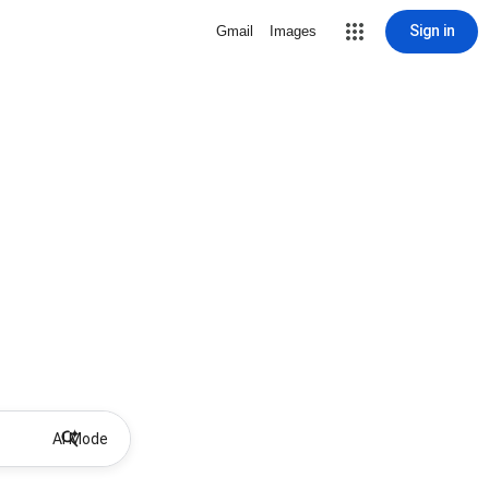
Sign in
Gmail
Images
AI Mode