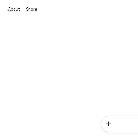
About
Store