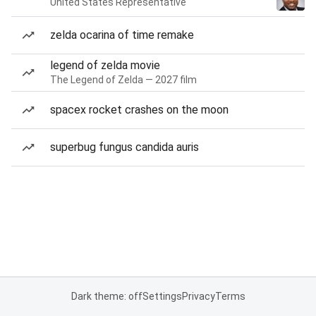
United States Representative
zelda ocarina of time remake
legend of zelda movie
The Legend of Zelda — 2027 film
spacex rocket crashes on the moon
superbug fungus candida auris
Dark theme: off
Settings
Privacy
Terms