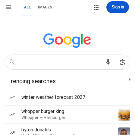
Sign in
ALL
IMAGES
Trending searches
winter weather forecast 2027
whopper burger king
Whopper — Hamburger
byron donalds