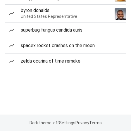
byron donalds
United States Representative
superbug fungus candida auris
spacex rocket crashes on the moon
zelda ocarina of time remake
Dark theme: off
Settings
Privacy
Terms