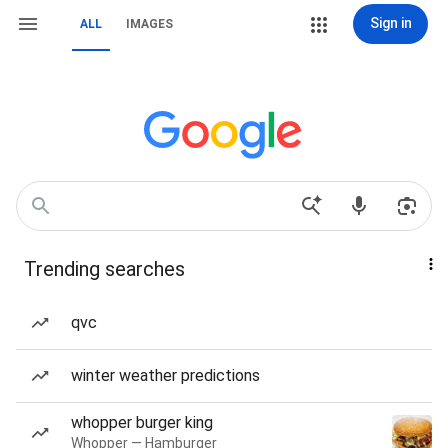
Sign in
ALL
IMAGES
Trending searches
qvc
winter weather predictions
whopper burger king
Whopper — Hamburger