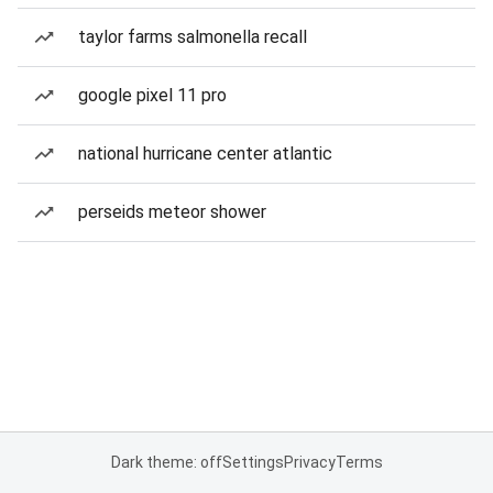
taylor farms salmonella recall
google pixel 11 pro
national hurricane center atlantic
perseids meteor shower
Dark theme: off
Settings
Privacy
Terms