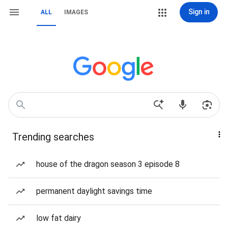
Sign in
ALL
IMAGES
Trending searches
house of the dragon season 3 episode 8
permanent daylight savings time
low fat dairy