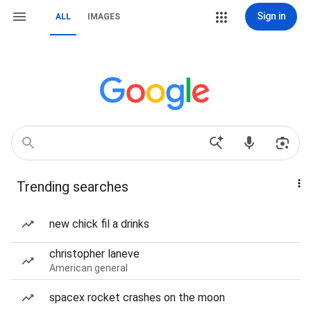
Sign in
ALL
IMAGES
Trending searches
new chick fil a drinks
christopher laneve
American general
spacex rocket crashes on the moon