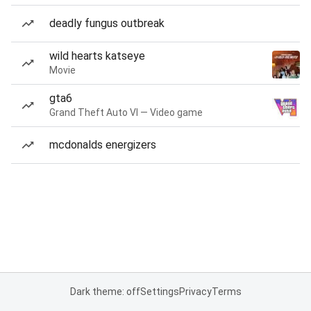
deadly fungus outbreak
wild hearts katseye
Movie
gta6
Grand Theft Auto VI — Video game
mcdonalds energizers
Dark theme: off
Settings
Privacy
Terms