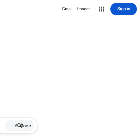
Sign in
Gmail
Images
AI Mode