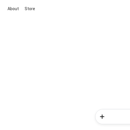
About
Store