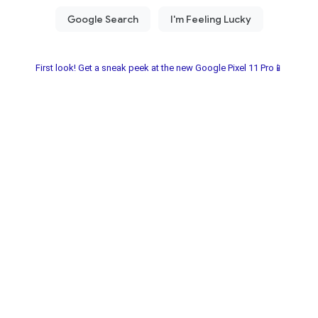
First look! Get a sneak peek at the new Google Pixel 11 Pro📱