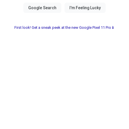
First look! Get a sneak peek at the new Google Pixel 11 Pro📱