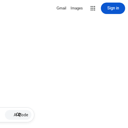
Sign in
Gmail
Images
AI Mode