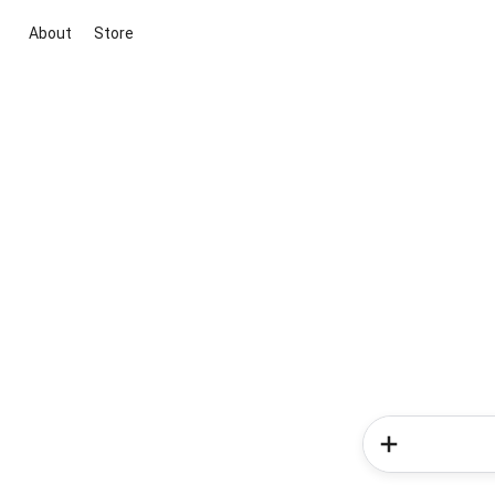
About
Store