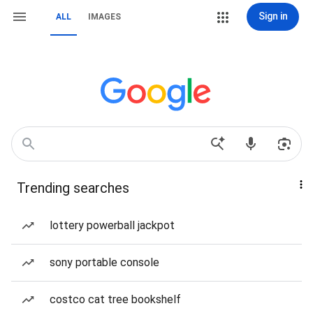
Sign in
ALL
IMAGES
Trending searches
lottery powerball jackpot
sony portable console
costco cat tree bookshelf