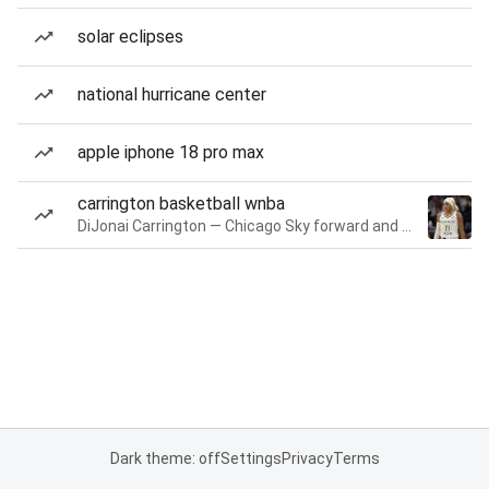
solar eclipses
national hurricane center
apple iphone 18 pro max
carrington basketball wnba
DiJonai Carrington — Chicago Sky forward and guard
Dark theme: off
Settings
Privacy
Terms