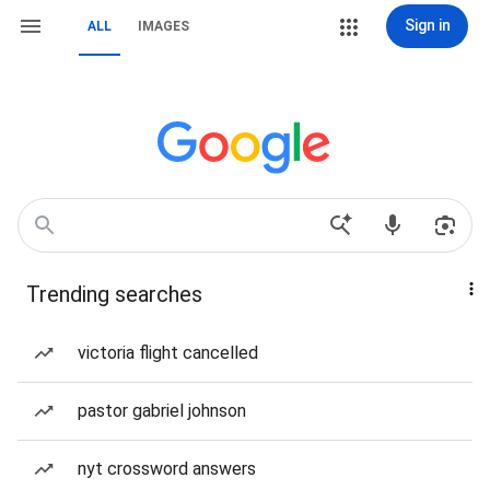
Sign in
ALL
IMAGES
Trending searches
victoria flight cancelled
pastor gabriel johnson
nyt crossword answers