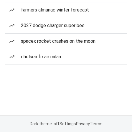
farmers almanac winter forecast
2027 dodge charger super bee
spacex rocket crashes on the moon
chelsea fc ac milan
Dark theme: off
Settings
Privacy
Terms