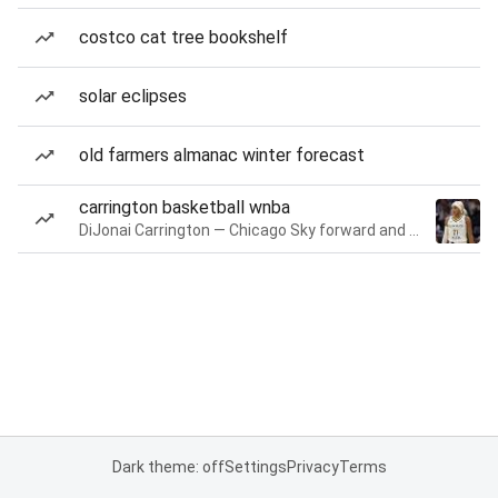
costco cat tree bookshelf
solar eclipses
old farmers almanac winter forecast
carrington basketball wnba
DiJonai Carrington — Chicago Sky forward and guard
Dark theme: off
Settings
Privacy
Terms