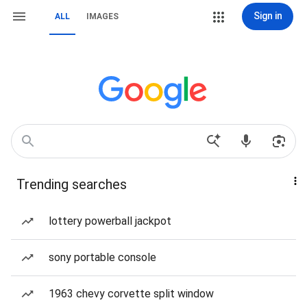
Sign in
ALL
IMAGES
Trending searches
lottery powerball jackpot
sony portable console
1963 chevy corvette split window