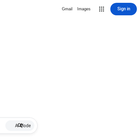
Sign in
Gmail
Images
AI Mode