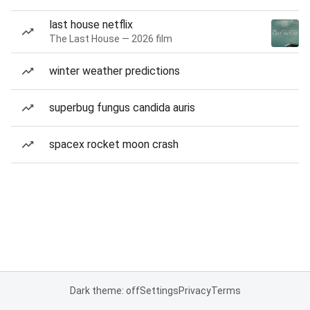
last house netflix
The Last House — 2026 film
winter weather predictions
superbug fungus candida auris
spacex rocket moon crash
Dark theme: off
Settings
Privacy
Terms