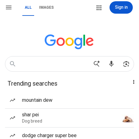
Sign in
ALL
IMAGES
Trending searches
mountain dew
shar pei
Dog breed
dodge charger super bee