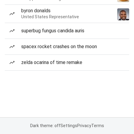
byron donalds
United States Representative
superbug fungus candida auris
spacex rocket crashes on the moon
zelda ocarina of time remake
Dark theme: off
Settings
Privacy
Terms