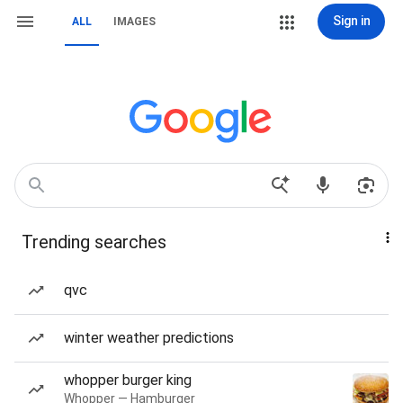
Sign in
ALL
IMAGES
Trending searches
qvc
winter weather predictions
whopper burger king
Whopper — Hamburger