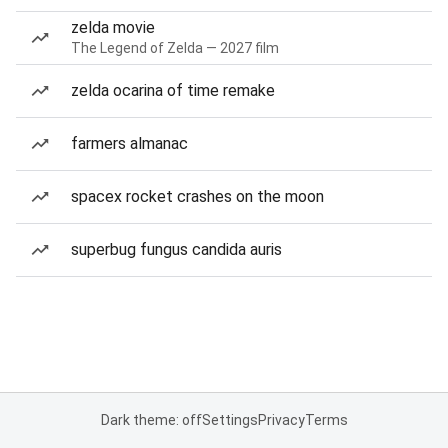
zelda movie
The Legend of Zelda — 2027 film
zelda ocarina of time remake
farmers almanac
spacex rocket crashes on the moon
superbug fungus candida auris
Dark theme: off
Settings
Privacy
Terms