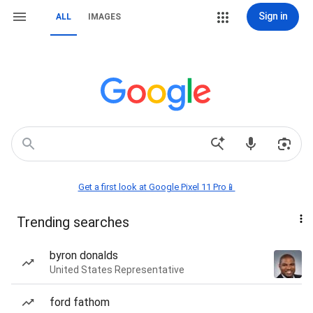
Sign in
ALL
IMAGES
Get a first look at Google Pixel 11 Pro📱
Trending searches
byron donalds
United States Representative
ford fathom