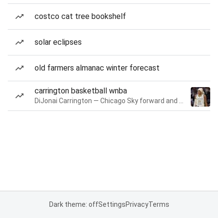
costco cat tree bookshelf
solar eclipses
old farmers almanac winter forecast
carrington basketball wnba
DiJonai Carrington — Chicago Sky forward and guard
Dark theme: off
Settings
Privacy
Terms