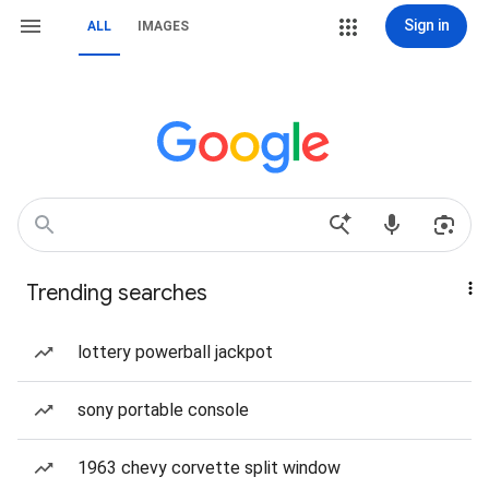
Sign in
ALL
IMAGES
Trending searches
lottery powerball jackpot
sony portable console
1963 chevy corvette split window