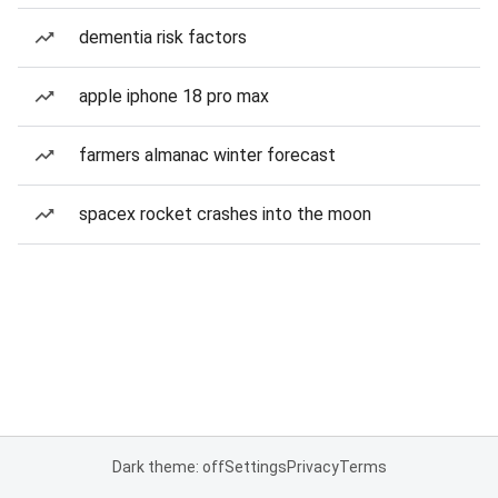
dementia risk factors
apple iphone 18 pro max
farmers almanac winter forecast
spacex rocket crashes into the moon
Dark theme: off
Settings
Privacy
Terms