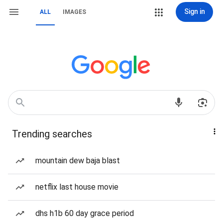
Sign in
ALL
IMAGES
Trending searches
mountain dew baja blast
netflix last house movie
dhs h1b 60 day grace period