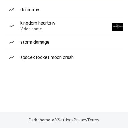
dementia
kingdom hearts iv
Video game
storm damage
spacex rocket moon crash
Dark theme: off
Settings
Privacy
Terms