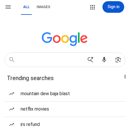
Sign in
ALL
IMAGES
Trending searches
mountain dew baja blast
netflix movies
irs refund