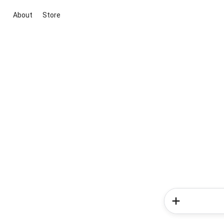
About
Store