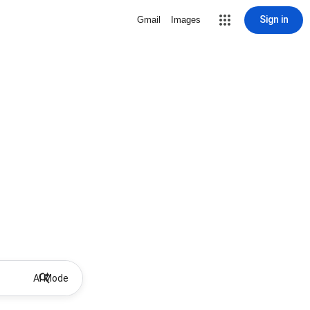
Sign in
Gmail
Images
AI Mode