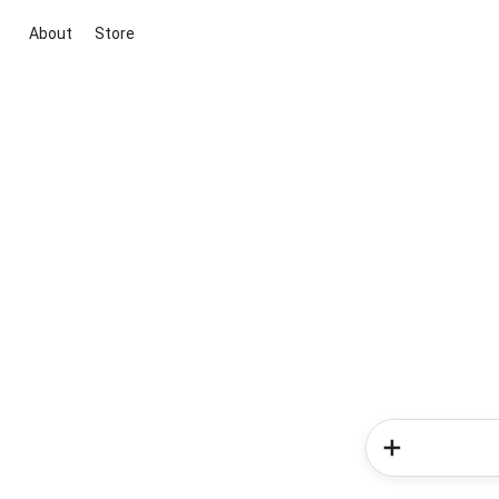
About
Store