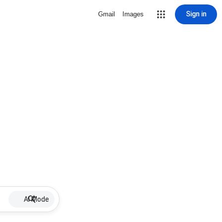
Sign in
Gmail
Images
AI Mode