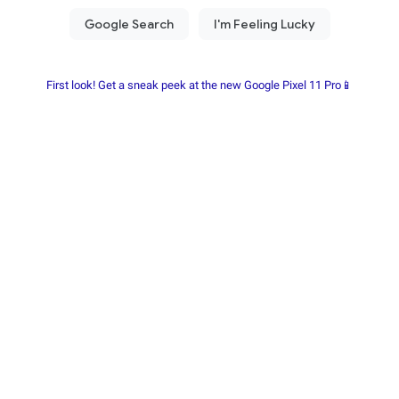
First look! Get a sneak peek at the new Google Pixel 11 Pro📱