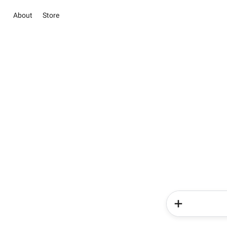
About
Store