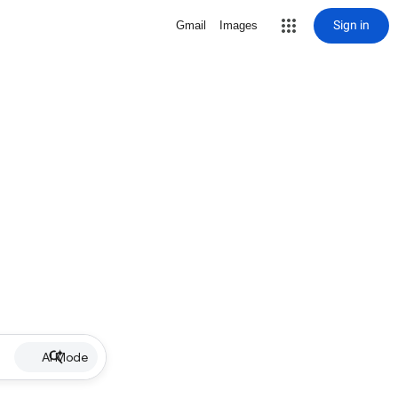
Sign in
Gmail
Images
AI Mode