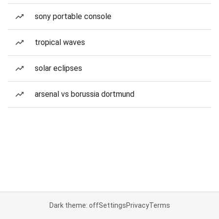
sony portable console
tropical waves
solar eclipses
arsenal vs borussia dortmund
Dark theme: off
Settings
Privacy
Terms