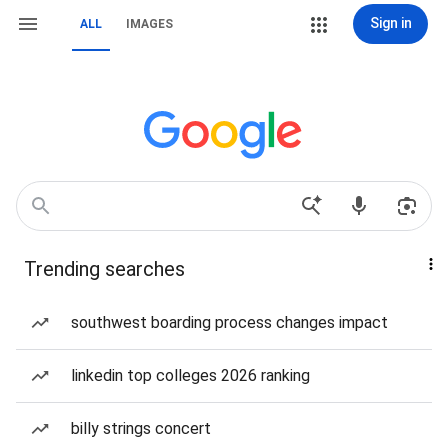
Sign in
ALL
IMAGES
Trending searches
southwest boarding process changes impact
linkedin top colleges 2026 ranking
billy strings concert