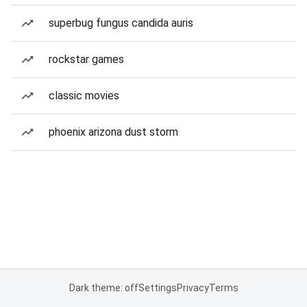
superbug fungus candida auris
rockstar games
classic movies
phoenix arizona dust storm
Dark theme: off
Settings
Privacy
Terms