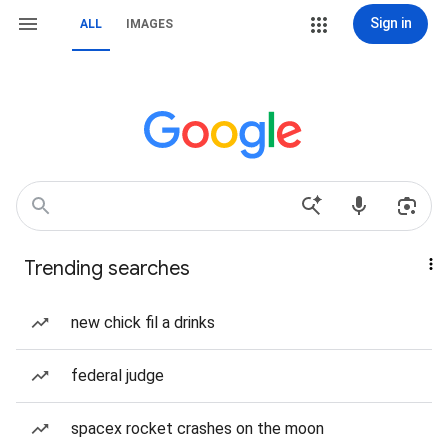
Sign in
ALL
IMAGES
Trending searches
new chick fil a drinks
federal judge
spacex rocket crashes on the moon