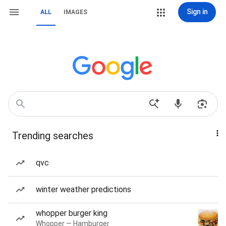
Sign in
ALL
IMAGES
Trending searches
qvc
winter weather predictions
whopper burger king
Whopper — Hamburger