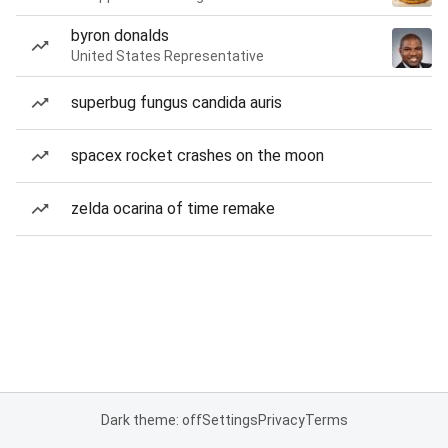
byron donalds
United States Representative
superbug fungus candida auris
spacex rocket crashes on the moon
zelda ocarina of time remake
Dark theme: off
Settings
Privacy
Terms