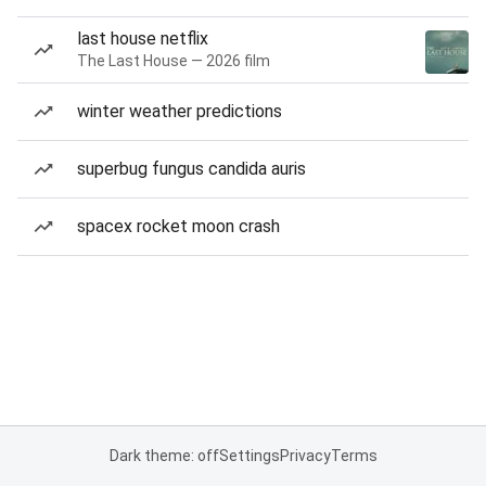
last house netflix
The Last House — 2026 film
winter weather predictions
superbug fungus candida auris
spacex rocket moon crash
Dark theme: off
Settings
Privacy
Terms