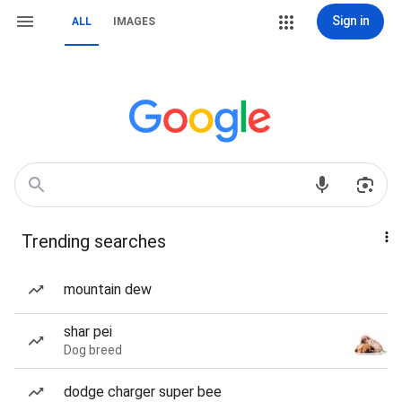
Sign in
ALL
IMAGES
Trending searches
mountain dew
shar pei
Dog breed
dodge charger super bee