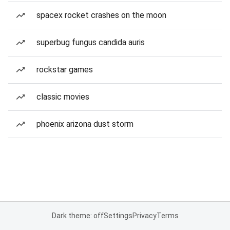
spacex rocket crashes on the moon
superbug fungus candida auris
rockstar games
classic movies
phoenix arizona dust storm
Dark theme: off
Settings
Privacy
Terms