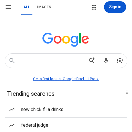
Sign in
ALL
IMAGES
Get a first look at Google Pixel 11 Pro📱
Trending searches
new chick fil a drinks
federal judge