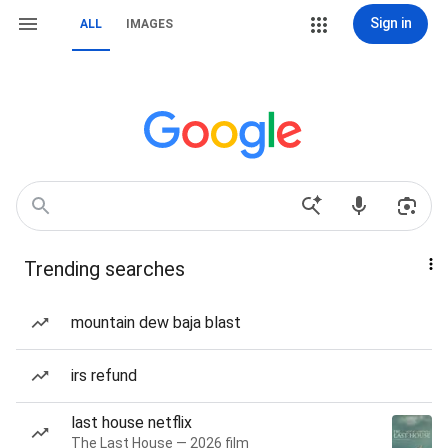
Sign in
ALL
IMAGES
Trending searches
mountain dew baja blast
irs refund
last house netflix
The Last House — 2026 film