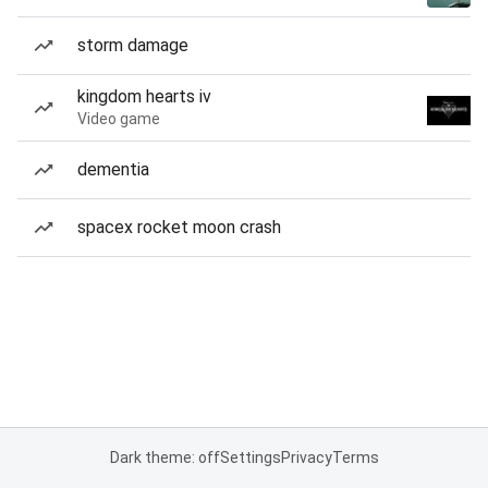
storm damage
kingdom hearts iv
Video game
dementia
spacex rocket moon crash
Dark theme: off
Settings
Privacy
Terms