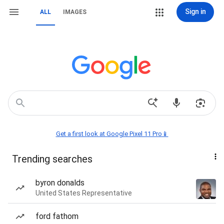
Sign in
ALL
IMAGES
Get a first look at Google Pixel 11 Pro📱
Trending searches
byron donalds
United States Representative
ford fathom