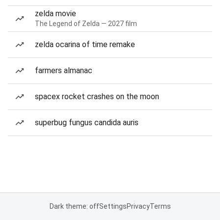
zelda movie
The Legend of Zelda — 2027 film
zelda ocarina of time remake
farmers almanac
spacex rocket crashes on the moon
superbug fungus candida auris
Dark theme: off
Settings
Privacy
Terms