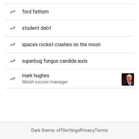
ford fathom
student debt
spacex rocket crashes on the moon
superbug fungus candida auris
mark hughes
Welsh soccer manager
Dark theme: off
Settings
Privacy
Terms