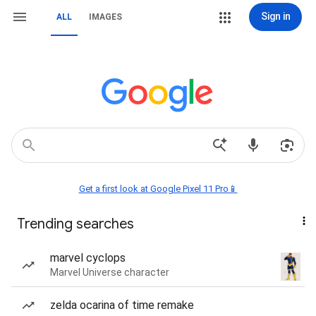
Sign in
ALL
IMAGES
Get a first look at Google Pixel 11 Pro📱
Trending searches
marvel cyclops
Marvel Universe character
zelda ocarina of time remake