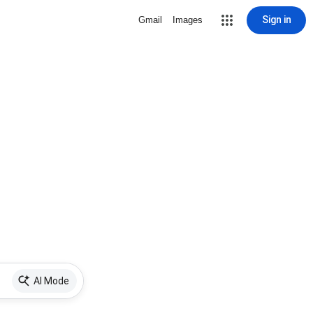
Sign in
Gmail
Images
AI Mode