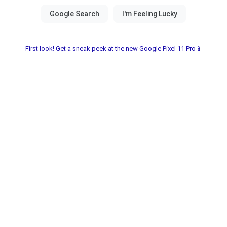
First look! Get a sneak peek at the new Google Pixel 11 Pro📱