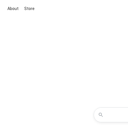
About
Store