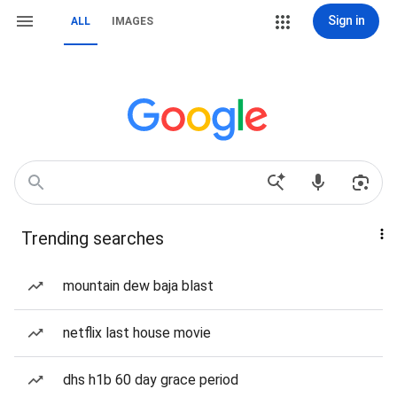
Sign in
ALL
IMAGES
Trending searches
mountain dew baja blast
netflix last house movie
dhs h1b 60 day grace period