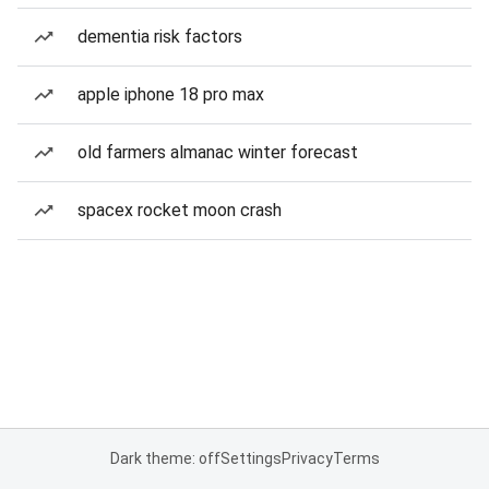
dementia risk factors
apple iphone 18 pro max
old farmers almanac winter forecast
spacex rocket moon crash
Dark theme: off
Settings
Privacy
Terms