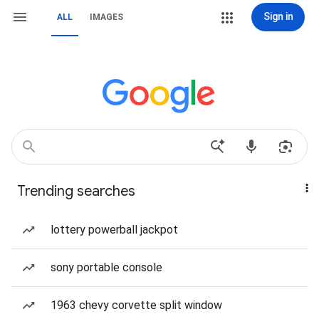
Sign in
ALL
IMAGES
Trending searches
lottery powerball jackpot
sony portable console
1963 chevy corvette split window