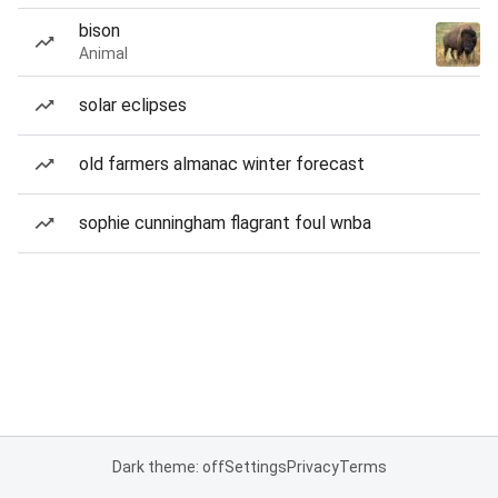
bison
Animal
solar eclipses
old farmers almanac winter forecast
sophie cunningham flagrant foul wnba
Dark theme: off
Settings
Privacy
Terms