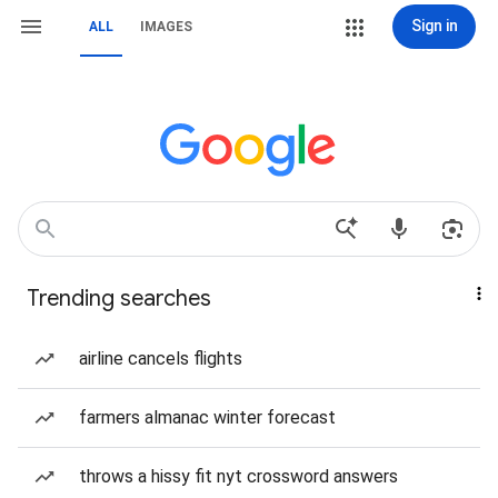
Sign in
ALL
IMAGES
Trending searches
airline cancels flights
farmers almanac winter forecast
throws a hissy fit nyt crossword answers