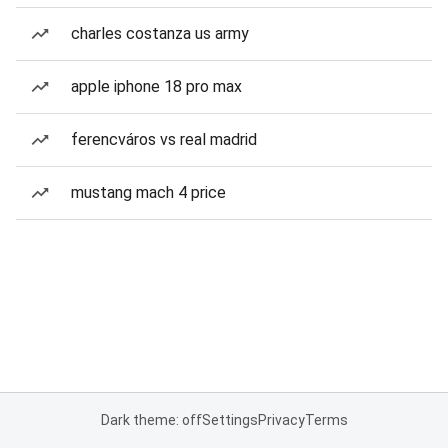
charles costanza us army
apple iphone 18 pro max
ferencváros vs real madrid
mustang mach 4 price
Dark theme: off
Settings
Privacy
Terms