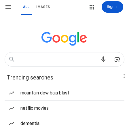
Sign in
ALL
IMAGES
Trending searches
mountain dew baja blast
netflix movies
dementia