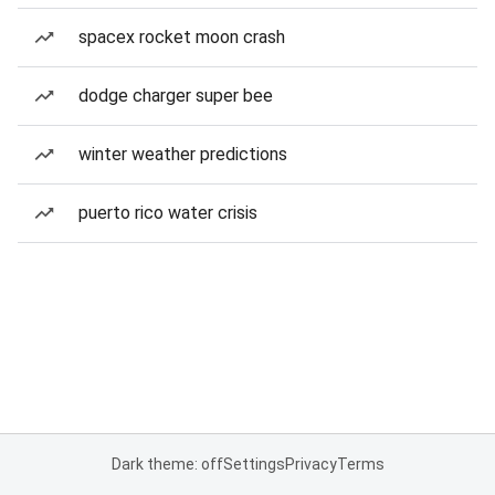
spacex rocket moon crash
dodge charger super bee
winter weather predictions
puerto rico water crisis
Dark theme: off
Settings
Privacy
Terms