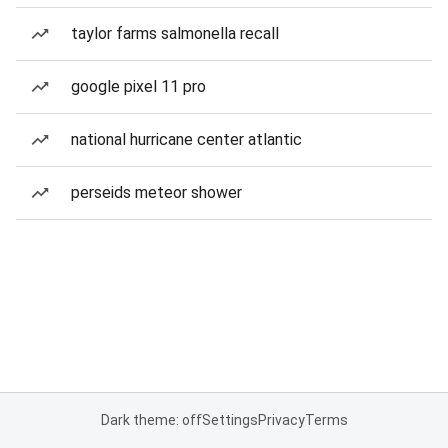
taylor farms salmonella recall
google pixel 11 pro
national hurricane center atlantic
perseids meteor shower
Dark theme: off
Settings
Privacy
Terms