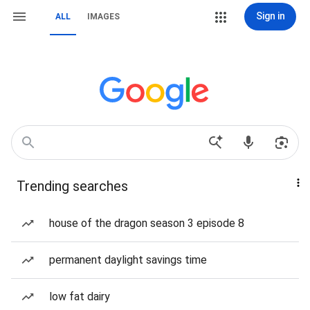
Sign in
ALL
IMAGES
Trending searches
house of the dragon season 3 episode 8
permanent daylight savings time
low fat dairy