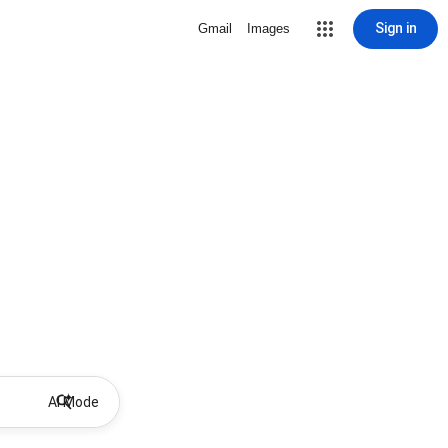
Sign in
Gmail
Images
AI Mode