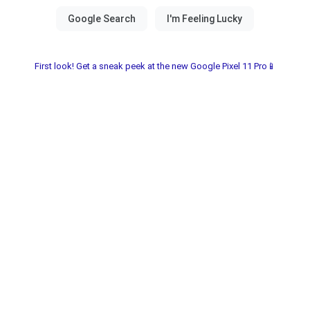
First look! Get a sneak peek at the new Google Pixel 11 Pro📱