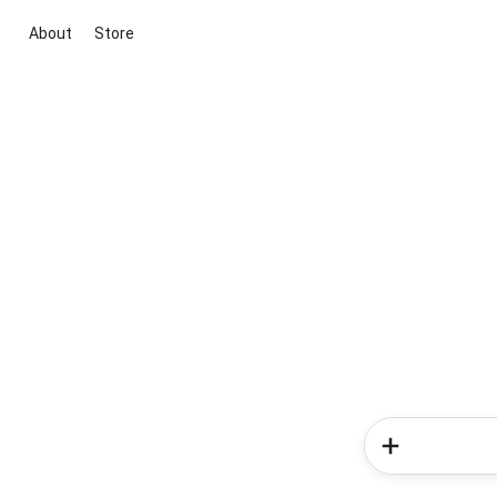
About
Store