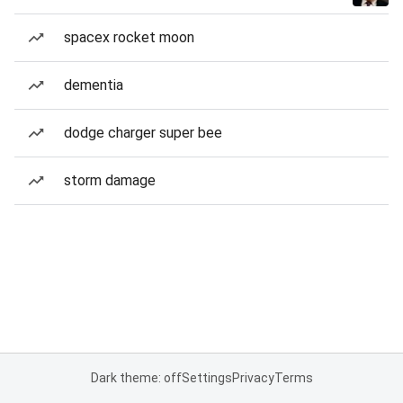
spacex rocket moon
dementia
dodge charger super bee
storm damage
Dark theme: off
Settings
Privacy
Terms