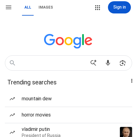
Sign in
ALL
IMAGES
Trending searches
mountain dew
horror movies
vladimir putin
President of Russia