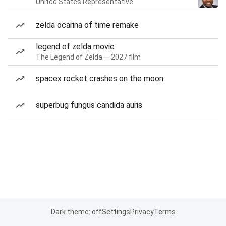
United States Representative
zelda ocarina of time remake
legend of zelda movie
The Legend of Zelda — 2027 film
spacex rocket crashes on the moon
superbug fungus candida auris
Dark theme: off
Settings
Privacy
Terms