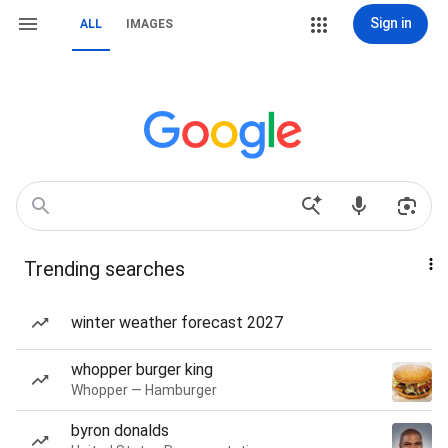
Sign in
ALL
IMAGES
Trending searches
winter weather forecast 2027
whopper burger king
Whopper — Hamburger
byron donalds