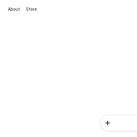
About
Store