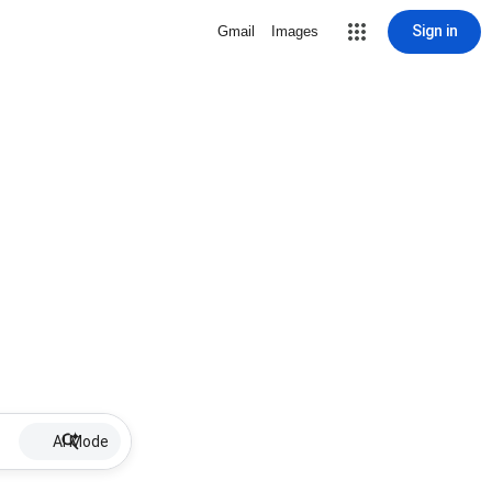
Sign in
Gmail
Images
AI Mode