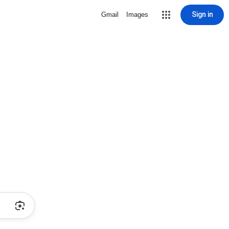
Sign in
Gmail
Images