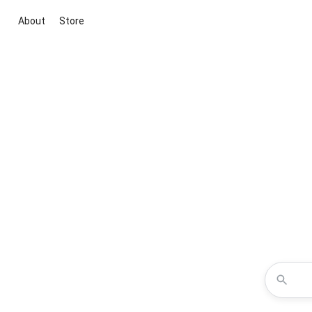
About
Store