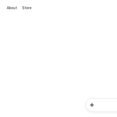
About
Store