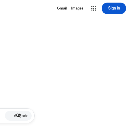
Sign in
Gmail
Images
AI Mode