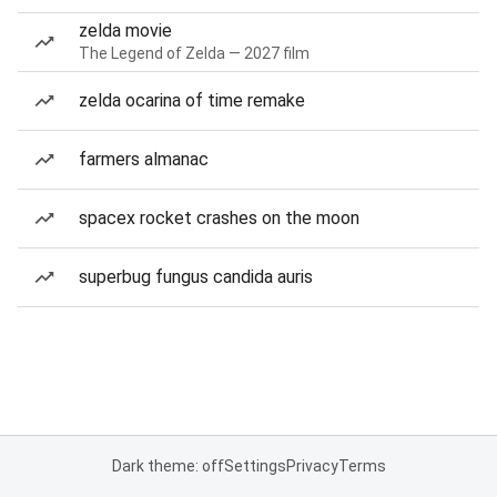
zelda movie
The Legend of Zelda — 2027 film
zelda ocarina of time remake
farmers almanac
spacex rocket crashes on the moon
superbug fungus candida auris
Dark theme: off
Settings
Privacy
Terms