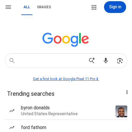
Sign in
ALL
IMAGES
Get a first look at Google Pixel 11 Pro📱
Trending searches
byron donalds
United States Representative
ford fathom