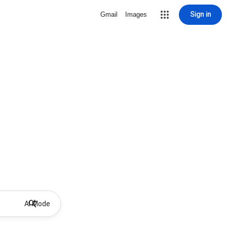
Sign in
Gmail
Images
AI Mode