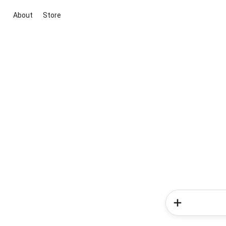
About
Store