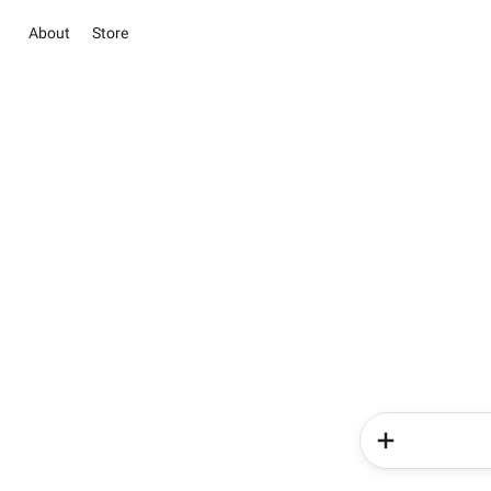
About
Store