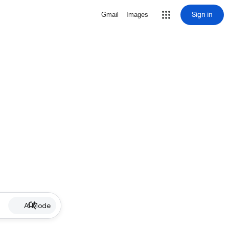
Sign in
Gmail
Images
AI Mode