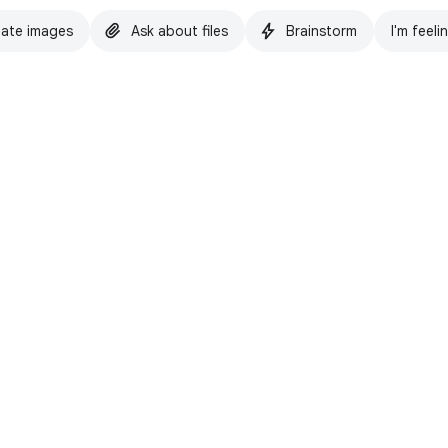
ate images
Ask about files
Brainstorm
I'm feeli