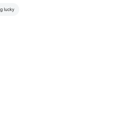
ng lucky