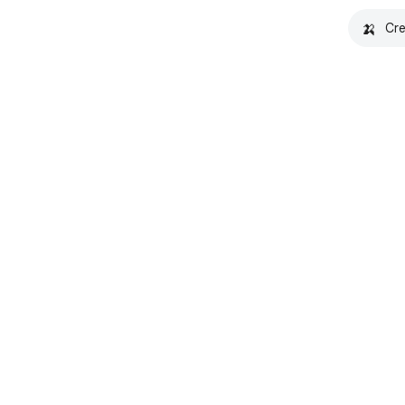
🍌
Cre