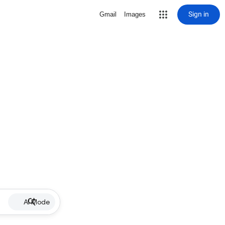
Sign in
Gmail
Images
AI Mode