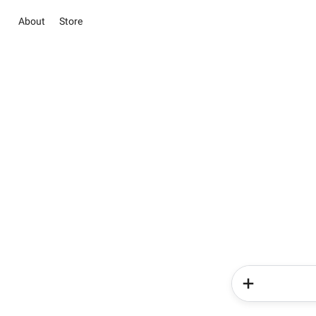
About
Store