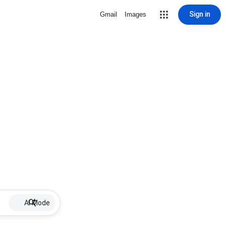
Sign in
Gmail
Images
AI Mode