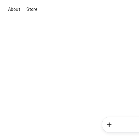
About
Store